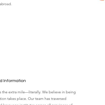
 abroad.
d Information
 the extra mile—literally. We believe in being
ion takes place. Our team has traversed