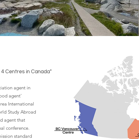
, 4 Centres in Canada"
iation agent in
good agent'
orea International
orld Study Abroad
ed agent that
nal conference.
ission standard