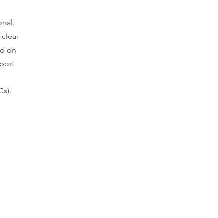
onal.
 clear
ed on
pport
Cs),