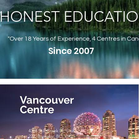
HONEST EDUCATI
"Over 18 Years of Experience, 4 Centres in Ca
Since 2007
Vancouver
Centre
4388 Still Creek Dr, Unit
222, Burnaby, BC, V5C