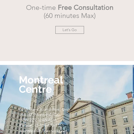
One-time
Free Consultation
(60 minutes Max)
Let's Go
Montreal
Centre
5115 Trans Island Ave, Unit
218-B2, Montréal, QC,
H3W 2Z9, CANADA
Phone: +1 514-473-1311
montreal@honestedu.net