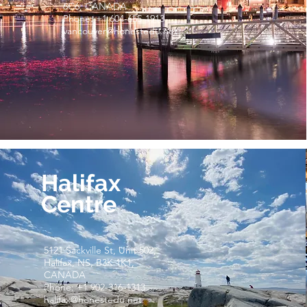
6C6, CANADA
Phone: +1 604-655-1913
vancouver@honestedu.net
Halifax
Centre
5121 Sackville St, Unit 502,
Halifax, NS, B3K 1K1,
CANADA
Phone: +1 902-316-1313
halifax@honestedu.net