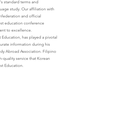
's standard terms and
age study. Our affiliation with
federation and official
rgest education conference
nt to excellence.
 Education, has played a pivotal
curate information during his
udy Abroad Association. Filipino
-quality service that Korean
st Education.