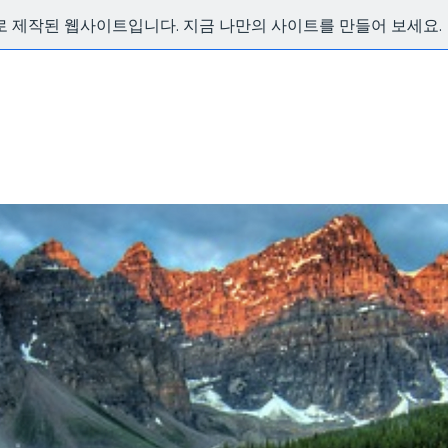
x로 제작된 웹사이트입니다. 지금 나만의 사이트를 만들어 보세요.