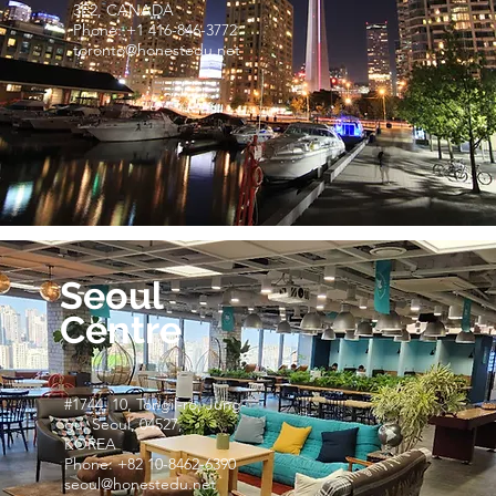
3E2, CANADA
Phone: +1 416-846-3772
toronto@honestedu.net
Seoul
Centre
#1744, 10, Tongil-ro, Jung-
gu, Seoul, 04527,
KOREA
Phone: +82 10-8462-6390
seoul@honestedu.net