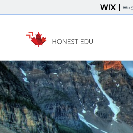
Wi
HONEST EDU