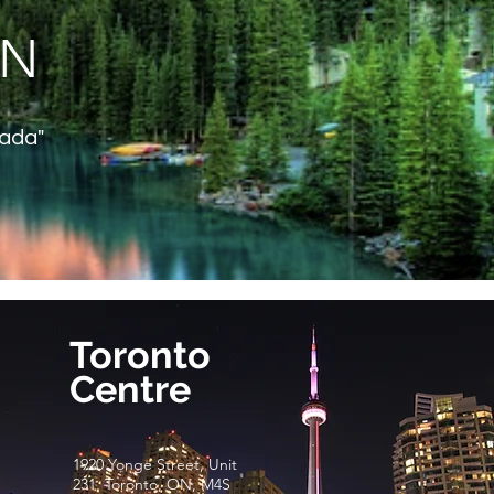
ON
nada"
Toronto
Centre
1920 Yonge Street, Unit
231, Toronto, ON, M4S