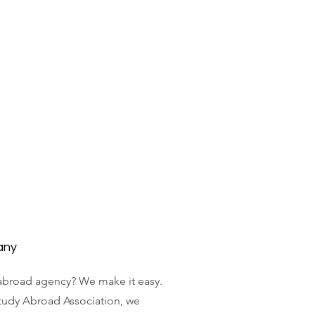
any
abroad agency? We make it easy.
tudy Abroad Association, we