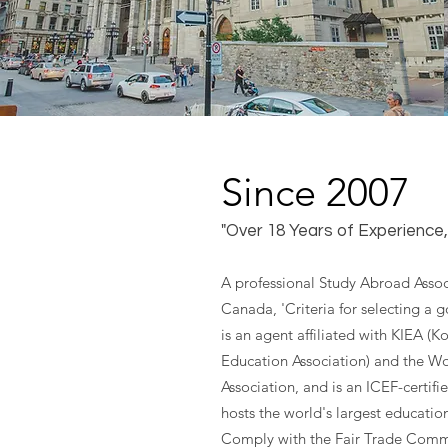
Since 2007
"Over 18 Years of Experience
A professional Study Abroad Assoc
Canada, 'Criteria for selecting a 
is an agent affiliated with KIEA (K
Education Association) and the W
Association, and is an ICEF-certifi
hosts the world's largest educatio
Comply with the Fair Trade Comm