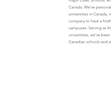
major cities, schools, a
Canada. We've personally
universities in Canada,
company to have a first
campuses. Serving as th
universities, we've been
Canadian schools and s