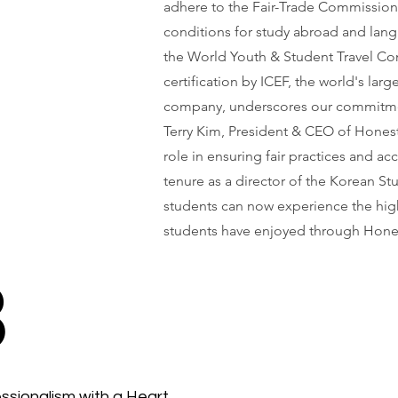
adhere to the Fair-Trade Commission
conditions for study abroad and langu
the World Youth & Student Travel Con
certification by ICEF, the world's la
company, underscores our commitme
Terry Kim, President & CEO of Honest
role in ensuring fair practices and ac
tenure as a director of the Korean St
students can now experience the high
students have enjoyed through Hone
3
ssionalism with a Heart