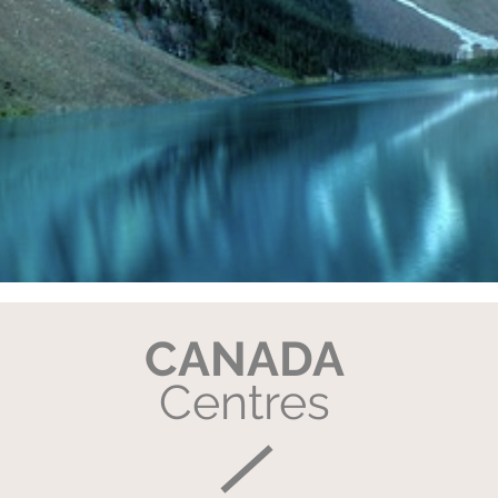
CANADA
Centres