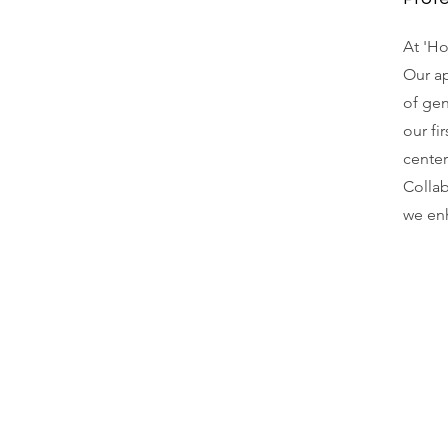
At 'Ho
Our ap
of ge
our fi
center
Collab
we enh