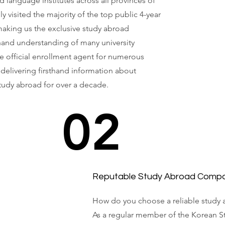
nd language institutes across all provinces of
 visited the majority of the top public 4-year
 making us the exclusive study abroad
hand understanding of many university
e official enrollment agent for numerous
 delivering firsthand information about
tudy abroad for over a decade.
02
Reputable Study Abroad Comp
How do you choose a reliable study 
As a regular member of the Korean S