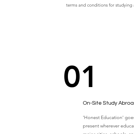
terms and conditions for studying
01
On-Site Study Abroa
'Honest Education' goes
present wherever educat