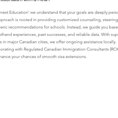
nest Education' we understand that your goals are deeply pers
proach is rooted in providing customized counseling, steering
neric recommendations for schools. Instead, we guide you bas
rsthand experiences, past successes, and reliable data. With su
s in major Canadian cities, we offer ongoing assistance locally.
orating with Regulated Canadian Immigration Consultants (RCI
ance your chances of smooth visa extensions.