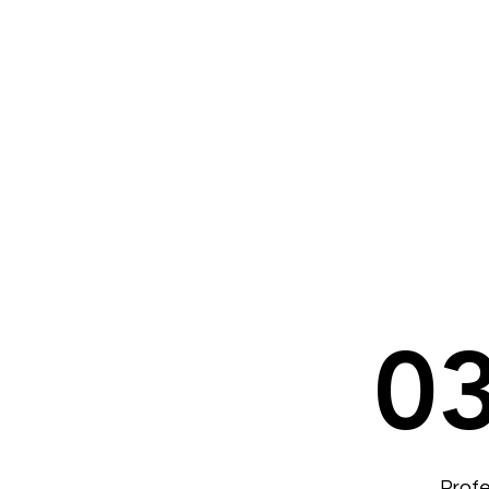
0
Profe